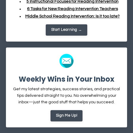
5 Instructional Focuses for Reading Intervention
6 Tasks for New Reading Intervention Teachers
Middle School Reading Intervention: Is it too late?
Start Learning →
Weekly Wins in Your Inbox
Get my latest strategies, success stories, and practical
tips delivered straight to you. No overwhelming your
inbox—just the good stuff that helps you succeed.
Sign Me Up!