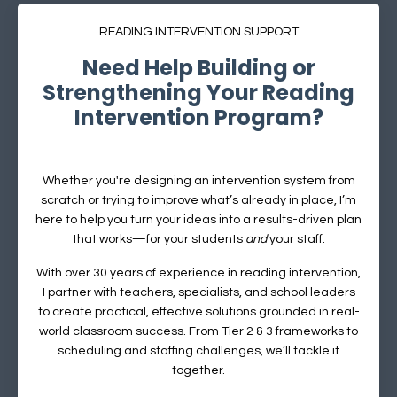
READING INTERVENTION SUPPORT
Need Help Building or
Strengthening Your Reading
Intervention Program?
Whether you're designing an intervention system from
scratch or trying to improve what’s already in place, I’m
here to help you turn your ideas into a results-driven plan
that works—for your students
and
your staff.
With over 30 years of experience in reading intervention,
I partner with teachers, specialists, and school leaders
to create practical, effective solutions grounded in real-
world classroom success.
From Tier 2 & 3 frameworks to
scheduling and staffing challenges, we’ll tackle it
together.