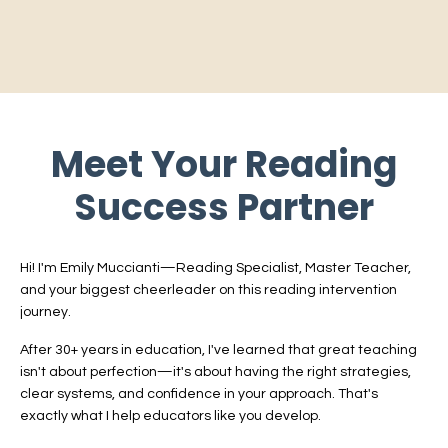
Meet Your Reading
Success Partner
Hi! I'm Emily Muccianti—Reading Specialist, Master Teacher,
and your biggest cheerleader on this reading intervention
journey.
After 30+ years in education, I've learned that great teaching
isn't about perfection—it's about having the right strategies,
clear systems, and confidence in your approach. That's
exactly what I help educators like you develop.