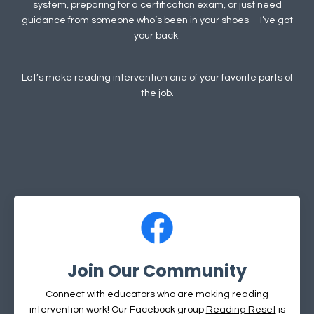
system, preparing for a certification exam, or just need
guidance from someone who’s been in your shoes—I’ve got
your back.
Let’s make reading intervention one of your favorite parts of
the job.
Join Our Community
Connect with educators who are making reading
intervention work! Our Facebook group
Reading Reset
is