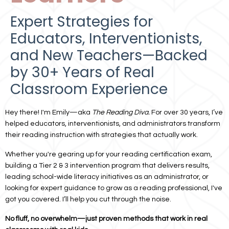
Expert Strategies for
Educators, Interventionists,
and New Teachers—Backed
by 30+ Years of Real
Classroom Experience
Hey there! I'm Emily—aka
The Reading Diva.
For over 30 years, I’ve
helped educators, interventionists, and administrators transform
their reading instruction with strategies that actually work.
Whether you're gearing up for your reading certification exam,
building a Tier 2 & 3 intervention program that delivers results,
leading
school-wide literacy
initiatives as an administrator, or
looking for expert guidance to grow as a reading professional, I've
got you covered. I’ll help you cut through the noise.
No fluff, no overwhelm—just proven methods that work in real