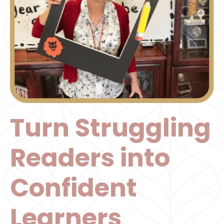
Turn Struggling
Readers into
Confident
Learners