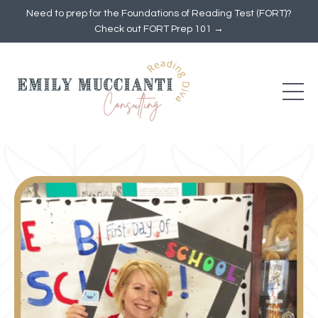
Need to prep for the Foundations of Reading Test (FORT)?
Check out FORT Prep 101 →