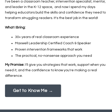
I've been a classroom teacher, intervention specialist, mentor,
and leader in the K-12 space, and now I spend my days
helping educators build the skills and confidence they need to
transform struggling readers. It's the best job in the world!
What I Bring:
30+ years of real classroom experience
Maxwell Leadership Certified Coach & Speaker
Proven intervention frameworks that work
The practical, no-nonsense approach you need
My Promise:
I'll give you strategies that work, support when you
need it, and the confidence to know you're making a real
difference.
Get to Know Me →