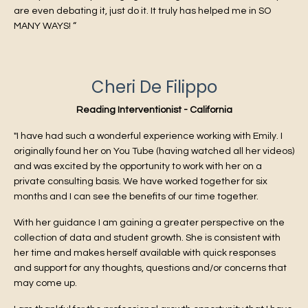
are even debating it, just do it. It truly has helped me in SO
MANY WAYS! “
Cheri De Filippo
Reading Interventionist - California
"I have had such a wonderful experience working with Emily. I
originally found her on You Tube (having watched all her videos)
and was excited by the opportunity to work with her on a
private consulting basis. We have worked together for six
months and I can see the benefits of our time together.
With her guidance I am gaining a greater perspective on the
collection of data and student growth. She is consistent with
her time and makes herself available with quick responses
and support for any thoughts, questions and/or concerns that
may come up.