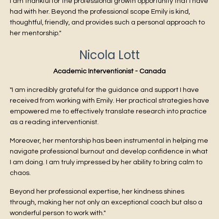
I am thankful for the professional growth opportunity that I have
had with her. Beyond the professional scope Emily is kind,
thoughtful, friendly, and provides such a personal approach to
her mentorship."
Nicola Lott
Academic Interventionist - Canada
"I am incredibly grateful for the guidance and support I have
received from working with Emily. Her practical strategies have
empowered me to effectively translate research into practice
as a reading interventionist.
Moreover, her mentorship has been instrumental in helping me
navigate professional burnout and develop confidence in what
I am doing. I am truly impressed by her ability to bring calm to
chaos.
Beyond her professional expertise, her kindness shines
through, making her not only an exceptional coach but also a
wonderful person to work with."