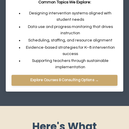
Common Topics We Explore:
Designing intervention systems aligned with
student needs
Data use and progress monitoring that drives
instruction
Scheduling, staffing, and resource alignment
Evidence-based strategies for K–8 intervention
success
Supporting teachers through sustainable
implementation
Explore Courses & Consulting Options →
Here's What