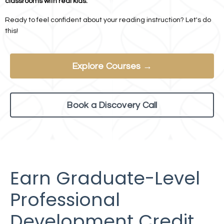
classrooms with real kids.
Ready to feel confident about your reading instruction? Let's do
this!
Explore Courses →
Book a Discovery Call
Earn Graduate-Level
Professional
Development Credit