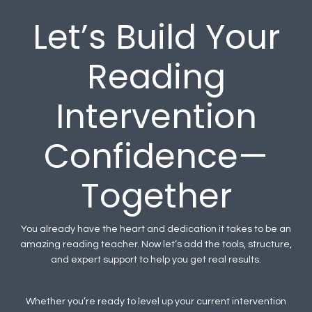
Let’s Build Your
Reading
Intervention
Confidence—
Together
You already have the heart and dedication it takes to be an
amazing reading teacher. Now let’s add the tools, structure,
and expert support to help you get real results.
Whether you’re ready to level up your current intervention