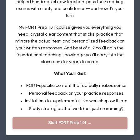
helped hundreds of new teachers pass their reading
exams with clarity and confidence—and now it’s your
turn.
My
FORT Prep 101 course
gives you everything you
need: crystal clear content that sticks, practice that
mirrors the actual test, and personalized feedback on
your written responses. And best of all? You’ll gain the
foundational teaching knowledge you’ll carry into the
classroom for years to come.
What You'll Get:
FORT-specific content that actually makes sense
Personal feedback on your practice responses
Invitations to supplemental, live workshops with me
Study strategies that work (not just cramming!)
Start FORT Prep 101 →