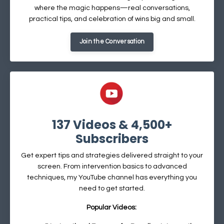
where the magic happens—real conversations,
practical tips, and celebration of wins big and small.
Join the Conversation
137 Videos & 4,500+
Subscribers
Get expert tips and strategies delivered straight to your
screen. From intervention basics to advanced
techniques, my YouTube channel has everything you
need to get started.
Popular Videos: