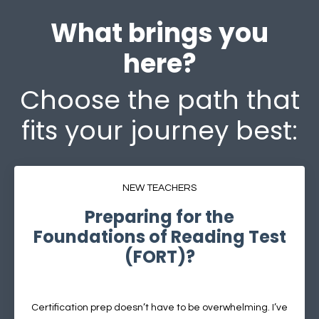
What brings you
here?
Choose the path that
fits your journey best:
NEW TEACHERS
Preparing for the
Foundations of Reading Test
(FORT)?
Certification prep doesn’t have to be overwhelming. I’ve