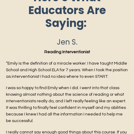
Educators Are
Saying:
Jen S.
Reading Interventionist
“Emily is the definition of a miracle worker. I have taught Middle
School and High School ELA for 7 years. When I took the position
as interventionist I had no idea where to even START.
I was so happy to find Emily when I did. I went into that class
knowing almost nothing about the science of reading or what
interventionists really do, and I left really feeling like an expert.
It was thrilling to finally feel confident in myself and my abilities
because I knew I had all the information I needed to help me
be successful.
I really cannot say enough good things about this course. If you