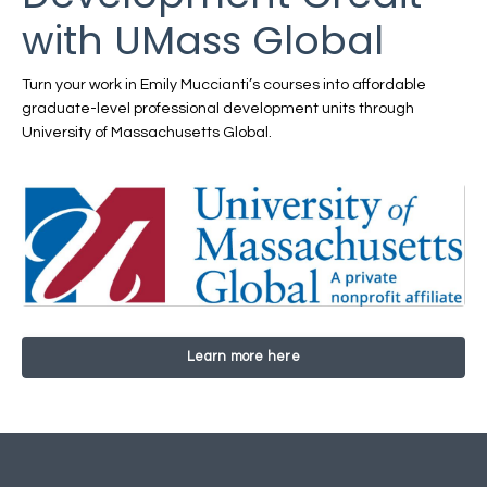
with UMass Global
Turn your work in Emily Muccianti’s courses into affordable
graduate-level professional development units through
University of Massachusetts Global.
Learn more here