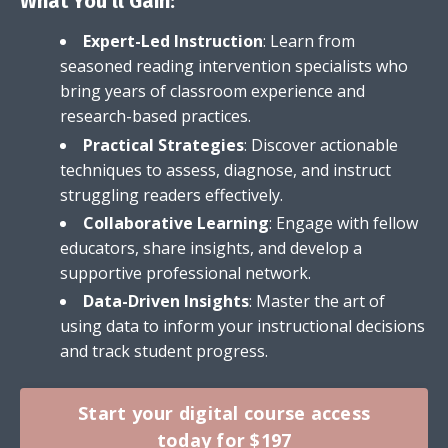
What You'll Gain:
Expert-Led Instruction
: Learn from
seasoned reading intervention specialists who
bring years of classroom experience and
research-based practices.
Practical Strategies
: Discover actionable
techniques to assess, diagnose, and instruct
struggling readers effectively.
Collaborative Learning
: Engage with fellow
educators, share insights, and develop a
supportive professional network.
Data-Driven Insights
: Master the art of
using data to inform your instructional decisions
and track student progress.
Start your digital course access
today for $197