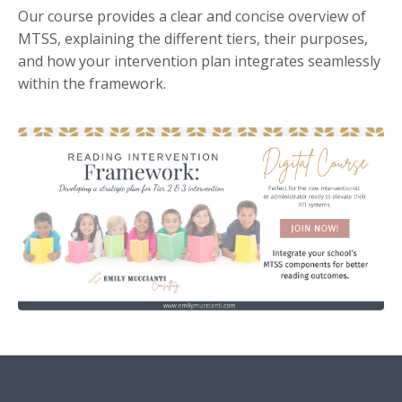
Our course provides a clear and concise overview of
MTSS,
explaining the different tiers,
their purposes,
and how your intervention plan integrates seamlessly
within the framework.