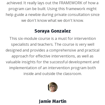
achieved. It really lays out the FRAMEWORK of how a
program can be built. Using this framework might
help guide a newbie during private consultation since
we don't know what we don't know.
Soraya Gonzalez
This six-module course is a must for intervention
specialists and teachers. The course is very well
designed and provides a comprehensive and practical
approach for effective interventions, as well as
valuable insights for the successful development and
implementation of an intervention program both
inside and outside the classroom.
Jamie Martin