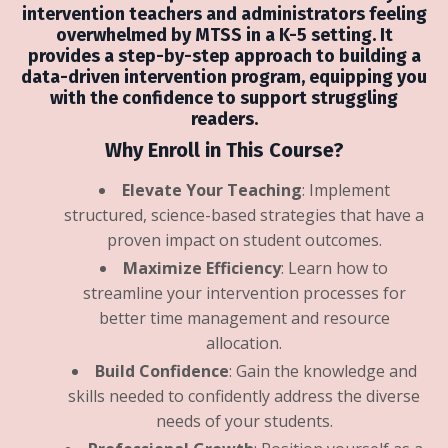
intervention teachers and administrators
feeling
overwhelmed by MTSS in a K-5 setting.
It
provides a step-by-step approach to building a
data-driven intervention program,
equipping you
with the confidence to support struggling
readers.
Why Enroll in This Course?
Elevate Your Teaching
: Implement
structured, science-based strategies that have a
proven impact on student outcomes.
Maximize Efficiency
: Learn how to
streamline your intervention processes for
better time management and resource
allocation.
Build Confidence
: Gain the knowledge and
skills needed to confidently address the diverse
needs of your students.