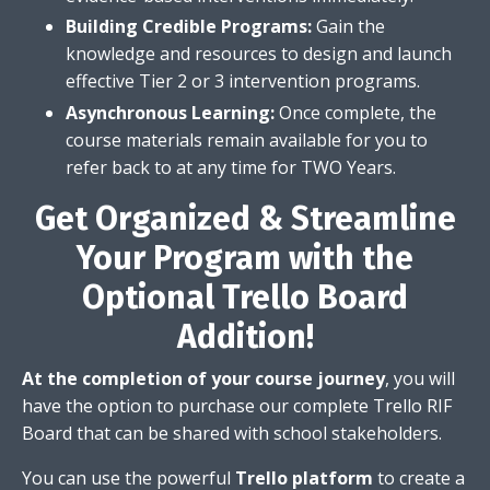
Building Credible Programs:
Gain the
knowledge and resources to design and launch
effective Tier 2 or 3 intervention programs.
Asynchronous Learning:
Once complete,
the
course materials remain available for you to
refer back to at any time for TWO Years.
Get Organized & Streamline
Your Program with the
Optional Trello Board
Addition!
At the completion of your course journey
, you will
have the option to purchase our complete Trello RIF
Board that can be shared with school stakeholders.
You can use the powerful
Trello platform
to create a