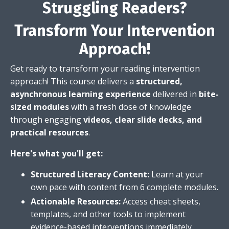
Struggling Readers?
Transform Your Intervention
Approach!
Get ready to transform your reading intervention
approach!
This course delivers a
structured,
asynchronous learning experience
delivered in
bite-
sized modules
with
a fresh dose of knowledge
through engaging
videos, clear slide decks, and
practical resources
.
Here's what you'll get:
Structured Literacy Content:
Learn at your
own pace with content from 6 complete modules.
Actionable Resources:
Access cheat sheets,
templates,
and other tools to implement
evidence-based interventions immediately.