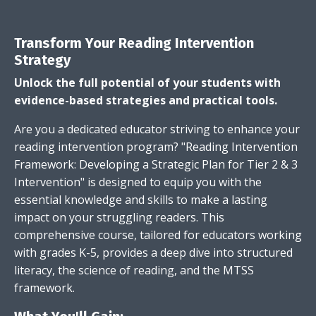
Transform Your Reading Intervention
Strategy
Unlock the full potential of your students with
evidence-based strategies and practical tools.
Are you a dedicated educator striving to enhance your
reading intervention program? "Reading Intervention
Framework: Developing a Strategic Plan for Tier 2 & 3
Intervention" is designed to equip you with the
essential knowledge and skills to make a lasting
impact on your struggling readers. This
comprehensive course, tailored for educators working
with grades K-5, provides a deep dive into structured
literacy, the science of reading, and the MTSS
framework.