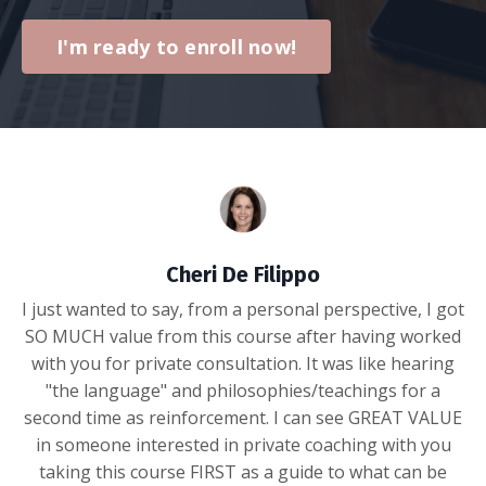
I'm ready to enroll now!
Cheri De Filippo
I just wanted to say, from a personal perspective, I got
SO MUCH value from this course after having worked
with you for private consultation. It was like hearing
"the language" and philosophies/teachings for a
second time as reinforcement. I can see GREAT VALUE
in someone interested in private coaching with you
taking this course FIRST as a guide to what can be