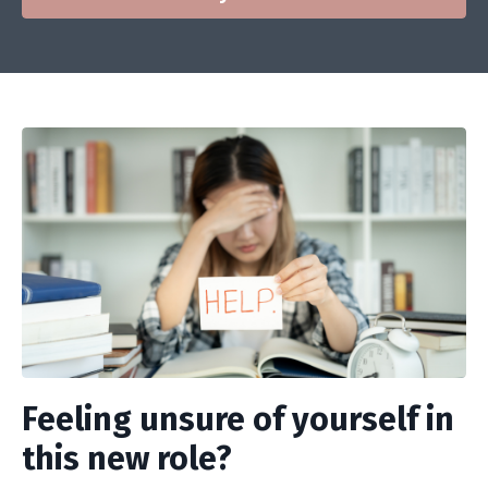
Feeling unsure of yourself in
this new role?