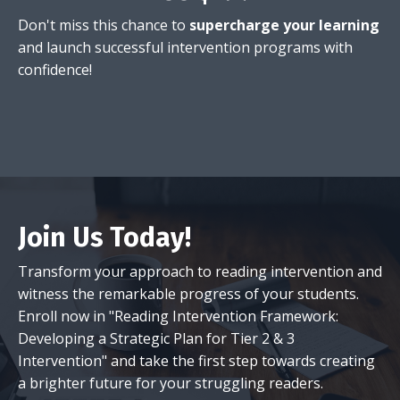
Don't miss this chance to
supercharge your learning
and launch successful intervention programs with
confidence!
Join Us Today!
Transform your approach to reading intervention and
witness the remarkable progress of your students.
Enroll now in "Reading Intervention Framework:
Developing a Strategic Plan for Tier 2 & 3
Intervention" and take the first step towards creating
a brighter future for your struggling readers.