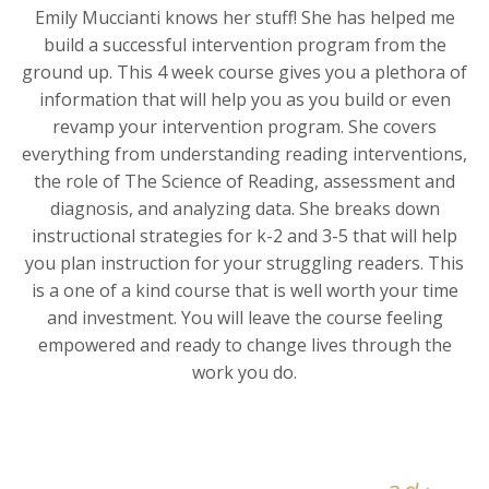
Emily Muccianti knows her stuff! She has helped me
build a successful intervention program from the
ground up. This 4 week course gives you a plethora of
information that will help you as you build or even
revamp your intervention program. She covers
everything from understanding reading interventions,
the role of The Science of Reading, assessment and
diagnosis, and analyzing data. She breaks down
instructional strategies for k-2 and 3-5 that will help
you plan instruction for your struggling readers. This
is a one of a kind course that is well worth your time
and investment. You will leave the course feeling
empowered and ready to change lives through the
work you do.