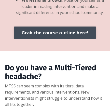
Professional Growth
: Position yourself as a
leader in reading intervention and make a
significant difference in your school community.
Grab the course outline here!
Do you have a Multi-Tiered
headache?
MTSS can seem complex with its tiers,
data
requirements,
and various interventions.
New
interventionists might struggle to understand how it
all fits together.