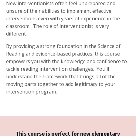
New interventionists often feel unprepared and
unsure of their abilities to implement effective
interventions even with years of experience in the
classroom. The role of interventionist is very
different.
By providing a strong foundation in the Science of
Reading and evidence-based practices,
this course
empowers you with the knowledge and confidence to
tackle reading intervention challenges. You'll
understand the framework that brings all of the
moving parts together to add legitimacy to your
intervention program.
This course is perfect for new elementary