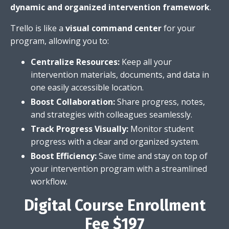
dynamic and organized intervention framework
.
Trello is like a
visual command center
for your
program,
allowing you to:
Centralize Resources:
Keep all your
intervention materials,
documents,
and data in
one easily accessible location.
Boost Collaboration:
Share progress,
notes,
and strategies with colleagues seamlessly.
Track Progress Visually:
Monitor student
progress with a clear and organized system.
Boost Efficiency:
Save time and stay on top of
your intervention program with a streamlined
workflow.
Digital Course Enrollment
Fee $197